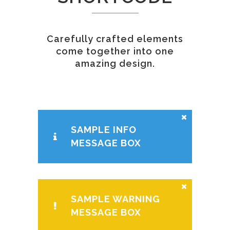
Carefully crafted elements
come together into one
amazing design.
SAMPLE INFO
MESSAGE BOX
SAMPLE WARNING
MESSAGE BOX