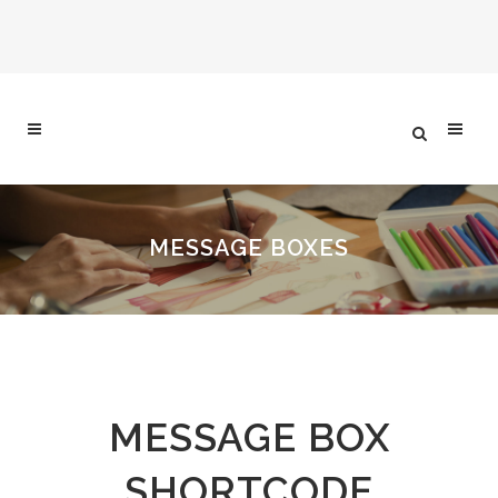
MESSAGE BOXES
MESSAGE BOX
SHORTCODE