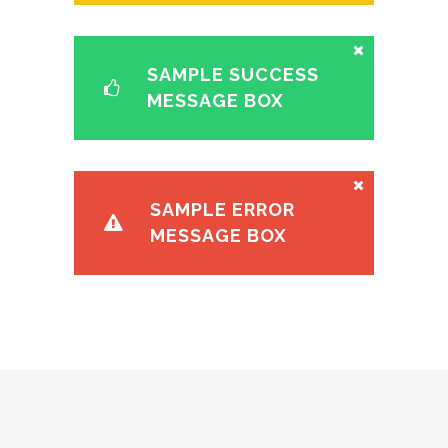
SAMPLE SUCCESS
MESSAGE BOX
SAMPLE ERROR
MESSAGE BOX