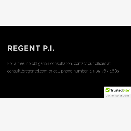
For a free, no obligation consultation, contact our offices at
consult@regentpi.com or call phone number:
1-905-767-1683
can apple juice increase penis size
can cbd gummies cause
mouth sores
cbd and cbn gummies for sleep
do regan cbd
gummies work
effects of 25 mg cbd gummies
erect man pill
gas station erection pill
honey pack sex pill
how to take ed pills
just cbd emoji gummies
kana cbd gummies review
maca
ginseng slices penis growth
over the counter male enhancement