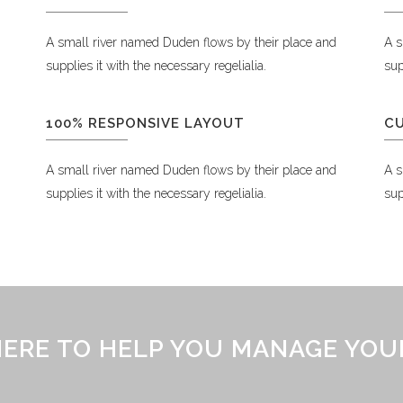
A small river named Duden flows by their place and
A s
supplies it with the necessary regelialia.
sup
100% RESPONSIVE LAYOUT
C
A small river named Duden flows by their place and
A s
supplies it with the necessary regelialia.
sup
 HERE TO HELP YOU MANAGE YOU