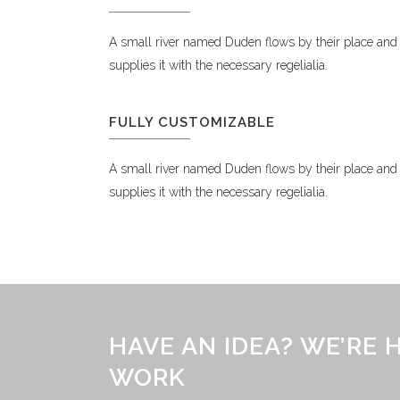
A small river named Duden flows by their place and
supplies it with the necessary regelialia.
FULLY CUSTOMIZABLE
A small river named Duden flows by their place and
supplies it with the necessary regelialia.
HAVE AN IDEA? WE’RE
WORK