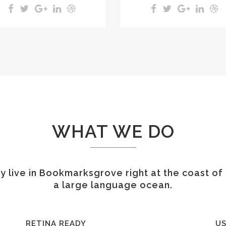
WHAT WE DO
 live in Bookmarksgrove right at the coast of
a large language ocean.
RETINA READY
US