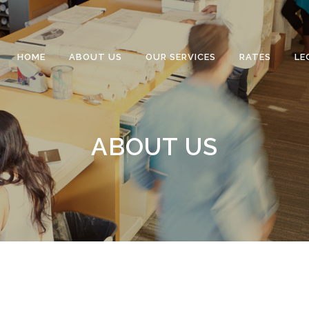
HOME
ABOUT US
OUR SERVICES
RATES
LE
ABOUT US