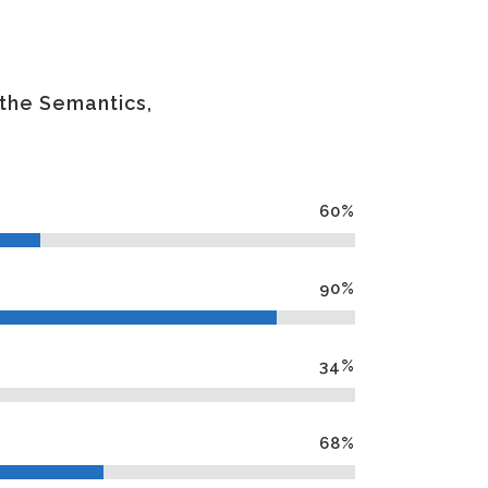
 the Semantics,
60
%
90
%
34
%
68
%