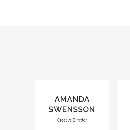
AMANDA
SWENSSON
Creative Director