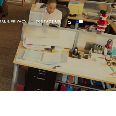
GAL & PRIVACY
CONTACT US