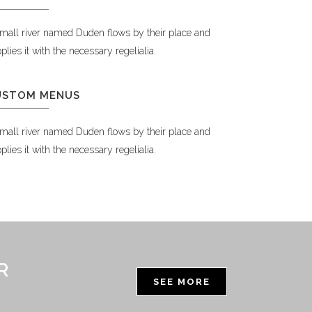
mall river named Duden flows by their place and
plies it with the necessary regelialia.
USTOM MENUS
mall river named Duden flows by their place and
plies it with the necessary regelialia.
R
SEE MORE