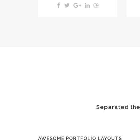
Separated they
AWESOME PORTFOLIO LAYOUTS