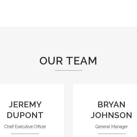
OUR TEAM
JEREMY
BRYAN
DUPONT
JOHNSON
Chief Executive Officer
General Manager