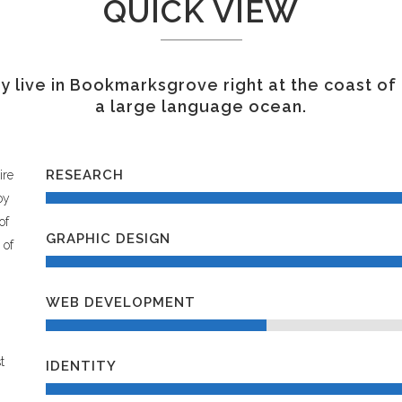
QUICK VIEW
 live in Bookmarksgrove right at the coast of
a large language ocean.
RESEARCH
ire
oy
of
GRAPHIC DESIGN
 of
WEB DEVELOPMENT
t
IDENTITY