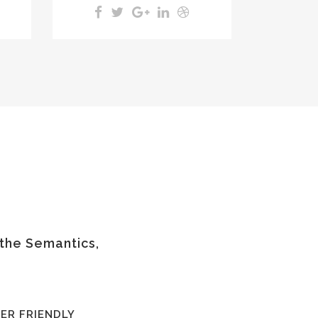
 the Semantics,
ER FRIENDLY