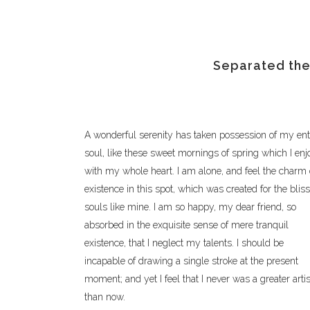
Separated they
A wonderful serenity has taken possession of my ent
soul, like these sweet mornings of spring which I enj
with my whole heart. I am alone, and feel the charm 
existence in this spot, which was created for the bliss
souls like mine. I am so happy, my dear friend, so
absorbed in the exquisite sense of mere tranquil
existence, that I neglect my talents. I should be
incapable of drawing a single stroke at the present
moment; and yet I feel that I never was a greater artis
than now.