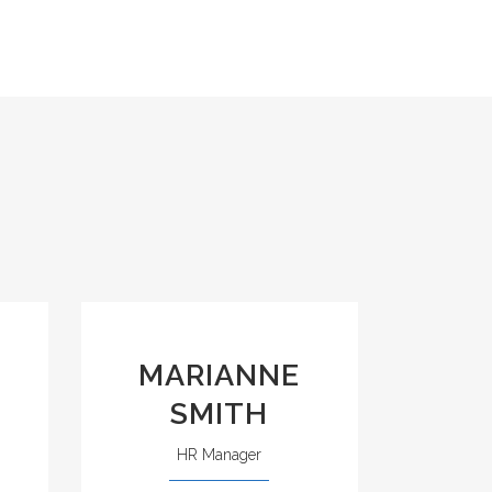
MARIANNE
SMITH
HR Manager