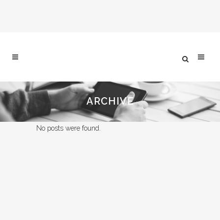
ARCHIVE
No posts were found.