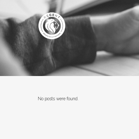
No posts were found.