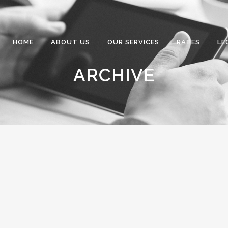
HOME
ABOUT US
OUR SERVICES
RATES
LE
ARCHIVE