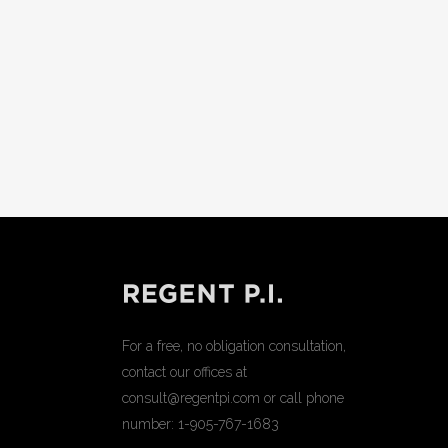
For a free, no obligation consultation,
contact our offices at
consult@regentpi.com or call phone
number:
1-905-767-1683