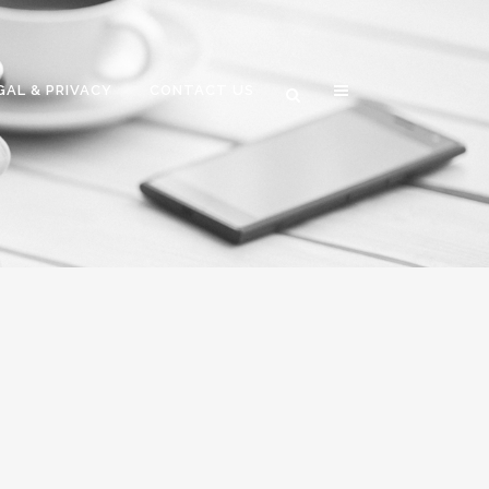
GAL & PRIVACY
CONTACT US