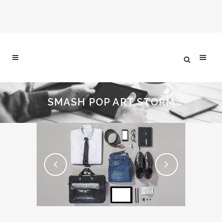
SMASH POP ART STORM