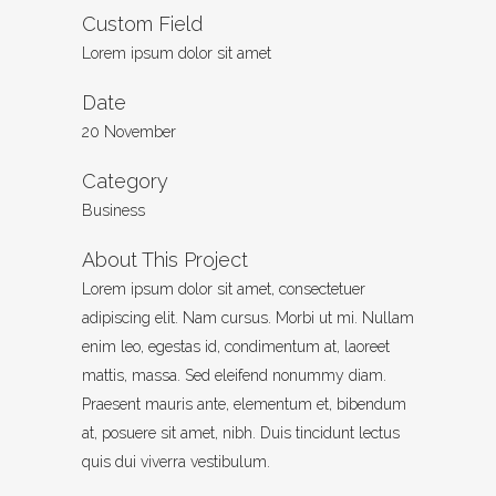
Custom Field
Lorem ipsum dolor sit amet
Date
20 November
Category
Business
About This Project
Lorem ipsum dolor sit amet, consectetuer
adipiscing elit. Nam cursus. Morbi ut mi. Nullam
enim leo, egestas id, condimentum at, laoreet
mattis, massa. Sed eleifend nonummy diam.
Praesent mauris ante, elementum et, bibendum
at, posuere sit amet, nibh. Duis tincidunt lectus
quis dui viverra vestibulum.