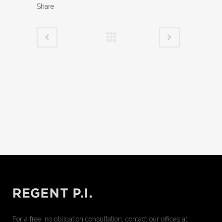
Share
For a free, no obligation consultation, contact our offices at