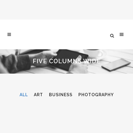
FIVE COLUMNS WIDE
ALL
ART
BUSINESS
PHOTOGRAPHY