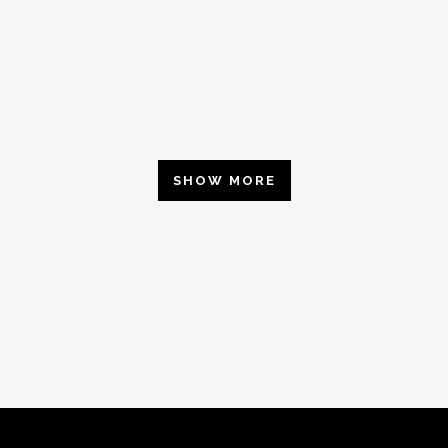
SHOW MORE